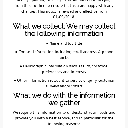
from time to time to ensure that you are happy with any
changes. This policy is revised and effective from
01/09/2018.
What we collect: We may collect
the following information
● Name and Job title
● Contact Information including email address & phone
number
● Demographic Information such as City, postcode,
preferences and interests
● Other Information relevant to service enquiry, customer
surveys and/or offers
What we do with the information
we gather
We require this information to understand your needs and
provide you with a best service, and in particular for the
following reasons: