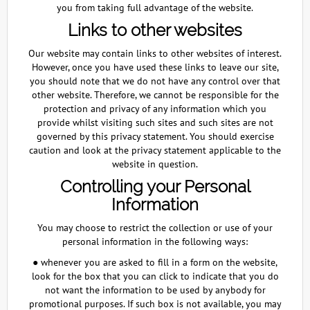
you from taking full advantage of the website.
Links to other websites
Our website may contain links to other websites of interest.
However, once you have used these links to leave our site,
you should note that we do not have any control over that
other website. Therefore, we cannot be responsible for the
protection and privacy of any information which you
provide whilst visiting such sites and such sites are not
governed by this privacy statement. You should exercise
caution and look at the privacy statement applicable to the
website in question.
Controlling your Personal
Information
You may choose to restrict the collection or use of your
personal information in the following ways:
● whenever you are asked to fill in a form on the website,
look for the box that you can click to indicate that you do
not want the information to be used by anybody for
promotional purposes. If such box is not available, you may