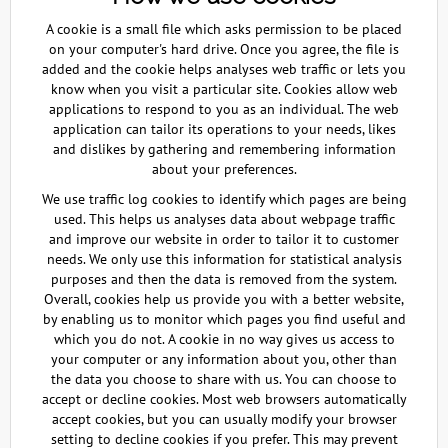
A cookie is a small file which asks permission to be placed
on your computer's hard drive. Once you agree, the file is
added and the cookie helps analyses web traffic or lets you
know when you visit a particular site. Cookies allow web
applications to respond to you as an individual. The web
application can tailor its operations to your needs, likes
and dislikes by gathering and remembering information
about your preferences.
We use traffic log cookies to identify which pages are being
used. This helps us analyses data about webpage traffic
and improve our website in order to tailor it to customer
needs. We only use this information for statistical analysis
purposes and then the data is removed from the system.
Overall, cookies help us provide you with a better website,
by enabling us to monitor which pages you find useful and
which you do not. A cookie in no way gives us access to
your computer or any information about you, other than
the data you choose to share with us. You can choose to
accept or decline cookies. Most web browsers automatically
accept cookies, but you can usually modify your browser
setting to decline cookies if you prefer. This may prevent