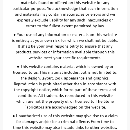
materials found or offered on this website for any
particular purpose. You acknowledge that such information
and materials may contain inaccuracies or errors and we
expressly exclude liability for any such inaccuracies or
errors to the fullest extent permitted by law.
● Your use of any information or materials on this website
is entirely at your own risk, for which we shall not be liable.
It shall be your own responsibility to ensure that any
products, services or information available through this
website meet your specific requirements.
● This website contains material which is owned by or
licensed to us. This material includes, but is not limited to,
the design, layout, look, appearance and graphics.
Reproduction is prohibited other than in accordance with
the copyright notice, which forms part of these terms and
conditions. All trademarks reproduced in this website
which are not the property of, or licensed to The Stone
Fabricators are acknowledged on the website.
● Unauthorized use of this website may give rise to a claim
for damages and/or be a criminal offence. From time to
time this website may also include links to other websites.