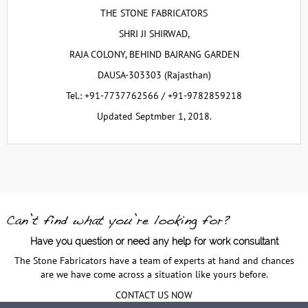
THE STONE FABRICATORS
SHRI JI SHIRWAD,
RAJA COLONY, BEHIND BAJRANG GARDEN
DAUSA-303303 (Rajasthan)
Tel.: +91-7737762566 / +91-9782859218
Updated Septmber 1, 2018.
Have you question or need any help for work consultant
The Stone Fabricators have a team of experts at hand and chances
are we have come across a situation like yours before.
CONTACT US NOW