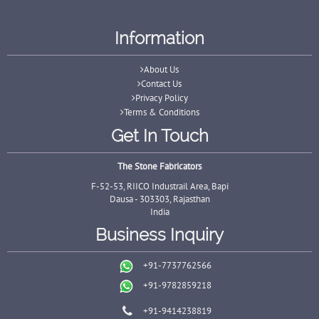
Information
About Us
Contact Us
Privacy Policy
Terms & Conditions
Get In Touch
The Stone Fabricators
F-52-53, RIICO Industrail Area, Bapi
Dausa - 303303, Rajasthan
India
Business Inquiry
+91-7737762566
+91-9782859218
+91-9414238819