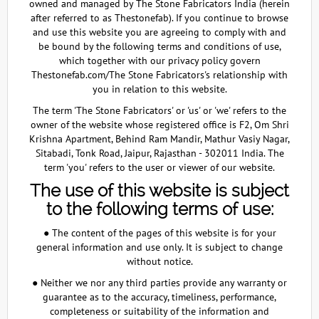
owned and managed by The Stone Fabricators India (herein
after referred to as Thestonefab). If you continue to browse
and use this website you are agreeing to comply with and
be bound by the following terms and conditions of use,
which together with our privacy policy govern
Thestonefab.com/The Stone Fabricators's relationship with
you in relation to this website.
The term 'The Stone Fabricators' or 'us' or 'we' refers to the
owner of the website whose registered office is F2, Om Shri
Krishna Apartment, Behind Ram Mandir, Mathur Vasiy Nagar,
Sitabadi, Tonk Road, Jaipur, Rajasthan - 302011 India. The
term 'you' refers to the user or viewer of our website.
The use of this website is subject
to the following terms of use:
● The content of the pages of this website is for your
general information and use only. It is subject to change
without notice.
● Neither we nor any third parties provide any warranty or
guarantee as to the accuracy, timeliness, performance,
completeness or suitability of the information and