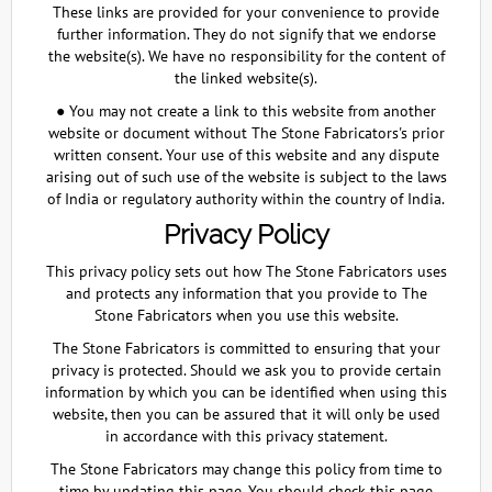
These links are provided for your convenience to provide
further information. They do not signify that we endorse
the website(s). We have no responsibility for the content of
the linked website(s).
● You may not create a link to this website from another
website or document without The Stone Fabricators's prior
written consent. Your use of this website and any dispute
arising out of such use of the website is subject to the laws
of India or regulatory authority within the country of India.
Privacy Policy
This privacy policy sets out how The Stone Fabricators uses
and protects any information that you provide to The
Stone Fabricators when you use this website.
The Stone Fabricators is committed to ensuring that your
privacy is protected. Should we ask you to provide certain
information by which you can be identified when using this
website, then you can be assured that it will only be used
in accordance with this privacy statement.
The Stone Fabricators may change this policy from time to
time by updating this page. You should check this page