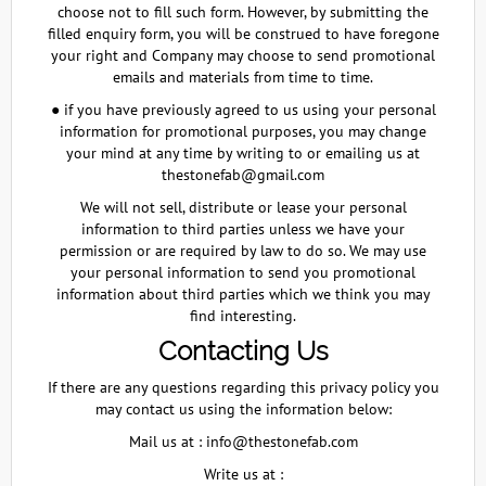
choose not to fill such form. However, by submitting the
filled enquiry form, you will be construed to have foregone
your right and Company may choose to send promotional
emails and materials from time to time.
● if you have previously agreed to us using your personal
information for promotional purposes, you may change
your mind at any time by writing to or emailing us at
thestonefab@gmail.com
We will not sell, distribute or lease your personal
information to third parties unless we have your
permission or are required by law to do so. We may use
your personal information to send you promotional
information about third parties which we think you may
find interesting.
Contacting Us
If there are any questions regarding this privacy policy you
may contact us using the information below:
Mail us at :
info@thestonefab.com
Write us at :