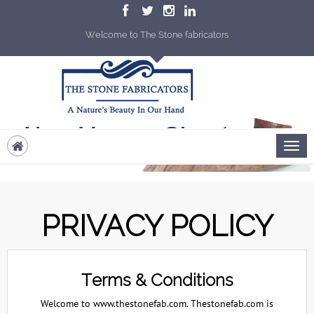
Welcome to The Stone fabricators
PRIVACY POLICY
Terms & Conditions
Welcome to www.thestonefab.com. Thestonefab.com is