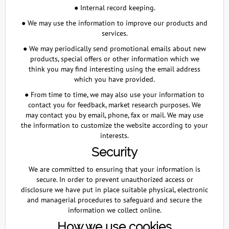
● Internal record keeping.
● We may use the information to improve our products and
services.
● We may periodically send promotional emails about new
products, special offers or other information which we
think you may find interesting using the email address
which you have provided.
● From time to time, we may also use your information to
contact you for feedback, market research purposes. We
may contact you by email, phone, fax or mail. We may use
the information to customize the website according to your
interests.
Security
We are committed to ensuring that your information is
secure. In order to prevent unauthorized access or
disclosure we have put in place suitable physical, electronic
and managerial procedures to safeguard and secure the
information we collect online.
How we use cookies