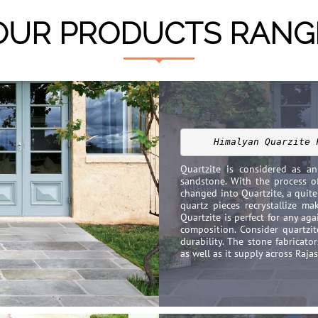
OUR PRODUCTS RANG
Himalyan Quarzite 
Quartzite is considered as a
sandstone. With the process o
changed into Quartzite, a quit
quartz pieces recrystallize ma
Quartzite is perfect for any aga
composition. Consider quartzit
durability. The stone fabricato
as well as it supply across Raja