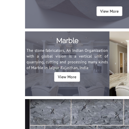
View More
Marble
The stone fabricators, An Indian Organization
with a global vision is a vertical unit of
quarrying, cutting and processing many kinds
of Marble in Jaipur Rajasthan, India
View More