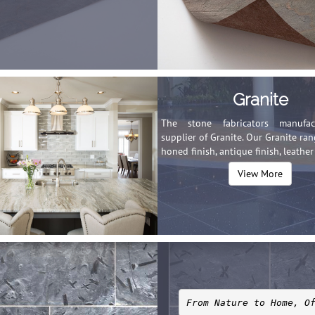
Granite
The stone fabricators manufa
supplier of Granite. Our Granite ra
honed finish, antique finish, leather 
View More
From Nature to Home, O