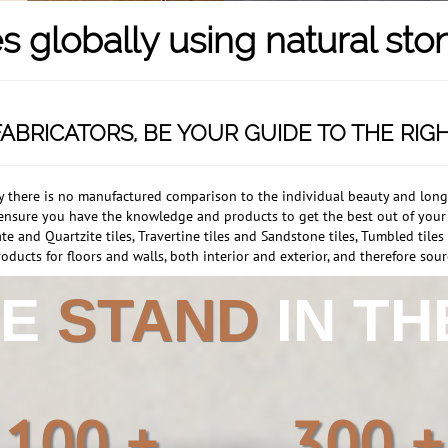
s globally using natural sto
ABRICATORS, BE YOUR GUIDE TO THE RIG
ly there is no manufactured comparison to the individual beauty and longev
ll ensure you have the knowledge and products to get the best out of you
te and Quartzite tiles, Travertine tiles and Sandstone tiles, Tumbled tile
oducts for floors and walls, both interior and exterior, and therefore sourc
WE
STAND
IN T
100 +
300 +