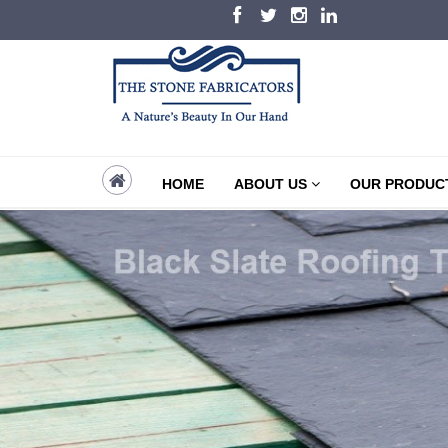
HOME
ABOUT US
OUR PRODUC