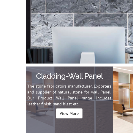
Cladding-Wall Panel
The stone fabricators manufacturer, Exporters
and supplier of natural stone for wall Panel.
Our Product Wall Panel range includes
leather finish, sand blast etc.
View More