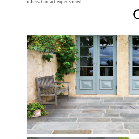
others. Contact experts now!