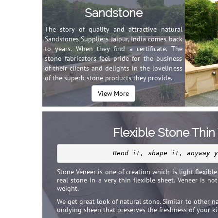
Sandstone
The story of quality and attractive natural
Sandstones Suppliers Jaipur, India comes back
to years. When they find a certificate. The
stone fabricators feel pride for the business
of their clients and delights in the loveliness
of the superb stone products they provide.
View More
Flexible Stone Thin
Bend it, shape it, anyway y
Stone Veneer is one of creation which is light flexible 
real stone in a very thin flexible sheet. Veneer is no
weight.
We get great look of natural stone. Similar to other n
undying sheen that preserves the freshness of your ki