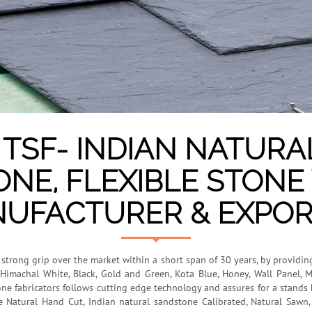
TSF- INDIAN NATURA
ONE, FLEXIBLE STON
UFACTURER & EXPOR
a strong grip over the market within a short span of 30 years, by providin
Himachal White, Black, Gold and Green, Kota Blue, Honey, Wall Panel, M
one fabricators follows cutting edge technology and assures for a stands h
de Natural Hand Cut, Indian natural sandstone Calibrated, Natural Saw