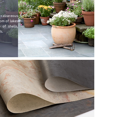
calcareous
om of lakes
 of shells,
s.