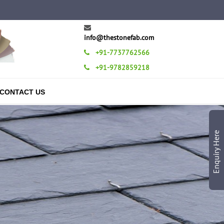
info@thestonefab.com
+91-7737762566
+91-9782859218
CONTACT US
Enquiry Here