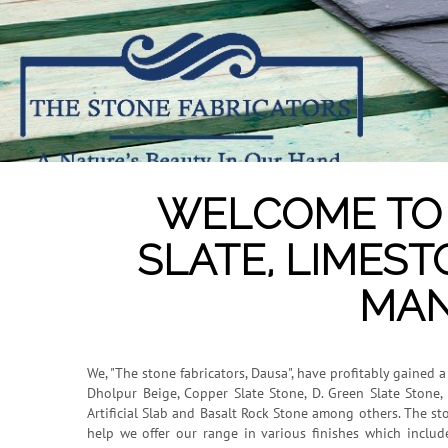
WELCOME TO 
SLATE, LIMEST
MAN
We, "The stone fabricators, Dausa", have profitably gained 
Dholpur Beige, Copper Slate Stone, D. Green Slate Stone, 
Artificial Slab and Basalt Rock Stone among others. The st
help we offer our range in various finishes which inclu