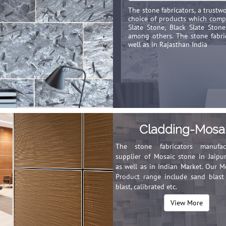
The stone fabricators, a trust
choice of products which compr
Slate Stone, Black Slate Ston
among others. The stone fabric
well as in Rajasthan India
Cladding-Mosa
The stone fabricators manufa
supplier of Mosaic stone in Jaipur
as well as in Indian Market. Our M
Product range include sand blas
blast, calibrated etc.
View More