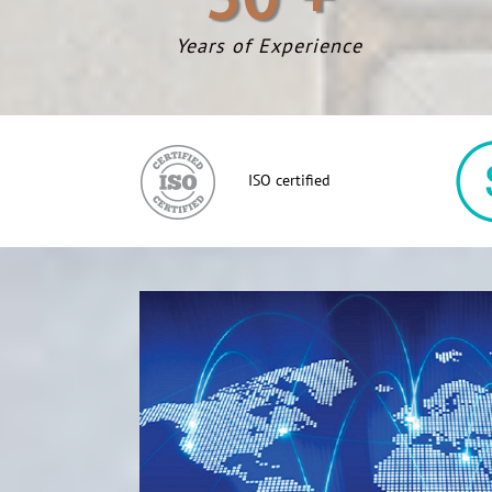
Years of Experience
ISO certified