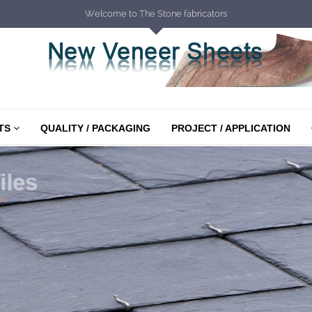
Welcome to The Stone fabricators
TS
QUALITY / PACKAGING
PROJECT / APPLICATION