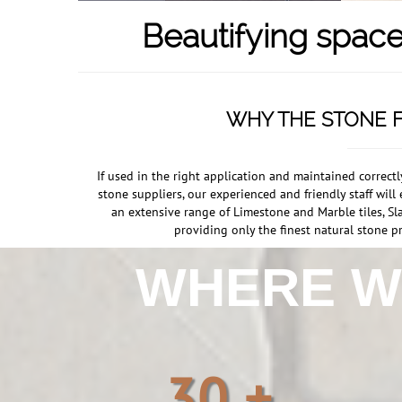
Beautifying space
WHY THE STONE F
If used in the right application and maintained correct
stone suppliers, our experienced and friendly staff wi
an extensive range of Limestone and Marble tiles, Sla
providing only the finest natural stone pr
WHERE 
30 +