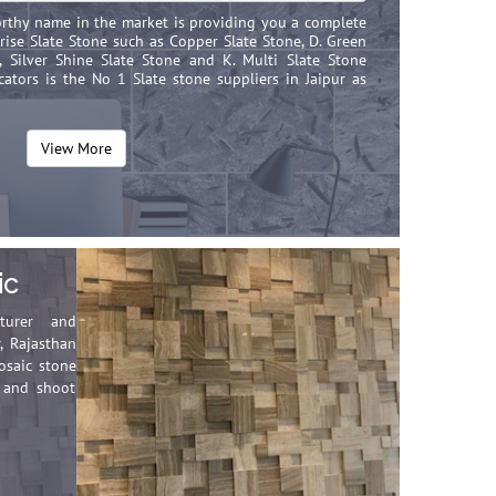
worthy name in the market is providing you a complete
ise Slate Stone such as Copper Slate Stone, D. Green
e, Silver Shine Slate Stone and K. Multi Slate Stone
ators is the No 1 Slate stone suppliers in Jaipur as
View More
ic
cturer and
, Rajasthan
osaic stone
t and shoot