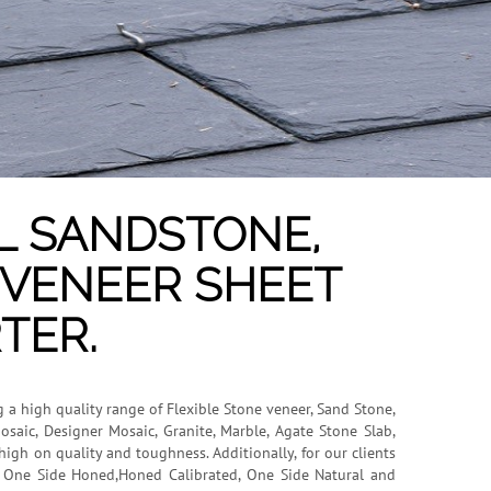
L SANDSTONE,
E VENEER SHEET
TER.
g a high quality range of Flexible Stone veneer, Sand Stone,
osaic, Designer Mosaic, Granite, Marble, Agate Stone Slab,
igh on quality and toughness. Additionally, for our clients
n, One Side Honed,Honed Calibrated, One Side Natural and