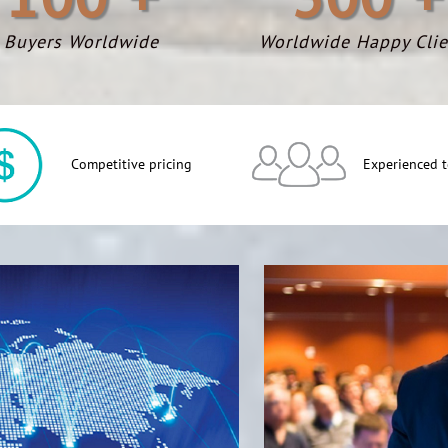
Buyers Worldwide
Worldwide Happy Clie
Competitive pricing
Experienced 