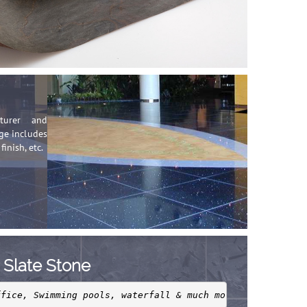
cturer and
nge includes
finish, etc.
Slate Stone
ffice, Swimming pools, waterfall & much more