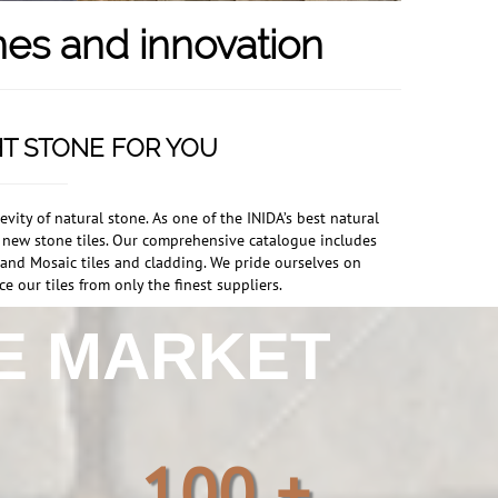
nes and innovation
HT STONE FOR YOU
ity of natural stone. As one of the INIDA’s best natural
r new stone tiles. Our comprehensive catalogue includes
s and Mosaic tiles and cladding. We pride ourselves on
e our tiles from only the finest suppliers.
HE MARKET
100 +