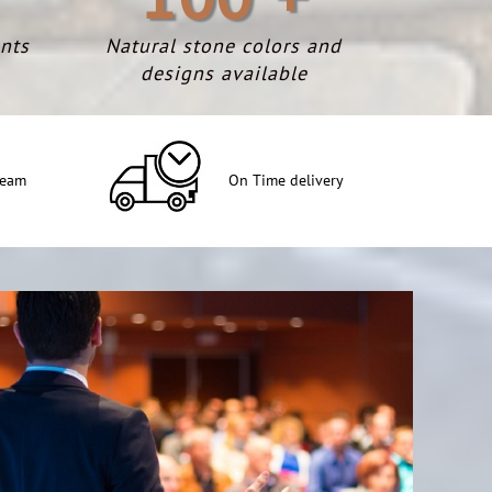
nts
Natural stone colors and
designs available
team
On Time delivery