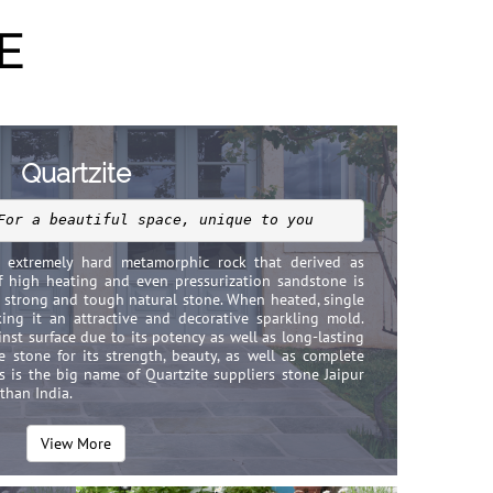
E
Quartzite
For a beautiful space, unique to you
n extremely hard metamorphic rock that derived as
f high heating and even pressurization sandstone is
e strong and tough natural stone. When heated, single
king it an attractive and decorative sparkling mold.
inst surface due to its potency as well as long-lasting
e stone for its strength, beauty, as well as complete
rs is the big name of Quartzite suppliers stone Jaipur
sthan India.
View More