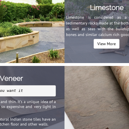
Limestone
Limestone is considered as a 
sedimentary rocks made at the bott
as well as seas with the buildup
bones and similar calcium rich good
View More
 Veneer
ou want it
and thin. It’s a unique idea of a
t so expensive and very light in
atural Indian stone tiles have an
tchen floor and other walls.