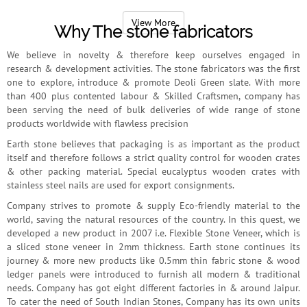
worldwide status as the leading Indian stone seller company.
View More
Why The stone fabricators
We believe in novelty & therefore keep ourselves engaged in
research & development activities. The stone fabricators was the first
one to explore, introduce & promote Deoli Green slate. With more
than 400 plus contented labour & Skilled Craftsmen, company has
been serving the need of bulk deliveries of wide range of stone
products worldwide with flawless precision
Earth stone believes that packaging is as important as the product
itself and therefore follows a strict quality control for wooden crates
& other packing material. Special eucalyptus wooden crates with
stainless steel nails are used for export consignments.
Company strives to promote & supply Eco-friendly material to the
world, saving the natural resources of the country. In this quest, we
developed a new product in 2007 i.e. Flexible Stone Veneer, which is
a sliced stone veneer in 2mm thickness. Earth stone continues its
journey & more new products like 0.5mm thin fabric stone & wood
ledger panels were introduced to furnish all modern & traditional
needs. Company has got eight different factories in & around Jaipur.
To cater the need of South Indian Stones, Company has its own units