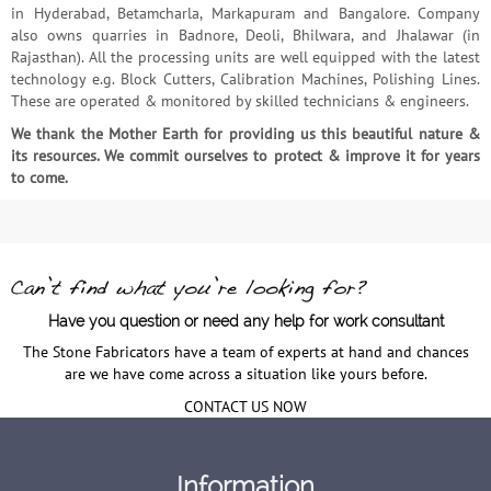
in Hyderabad, Betamcharla, Markapuram and Bangalore. Company
also owns quarries in Badnore, Deoli, Bhilwara, and Jhalawar (in
Rajasthan). All the processing units are well equipped with the latest
technology e.g. Block Cutters, Calibration Machines, Polishing Lines.
These are operated & monitored by skilled technicians & engineers.
We thank the Mother Earth for providing us this beautiful nature &
its resources. We commit ourselves to protect & improve it for years
to come.
Have you question or need any help for work consultant
The Stone Fabricators have a team of experts at hand and chances
are we have come across a situation like yours before.
CONTACT US NOW
Information