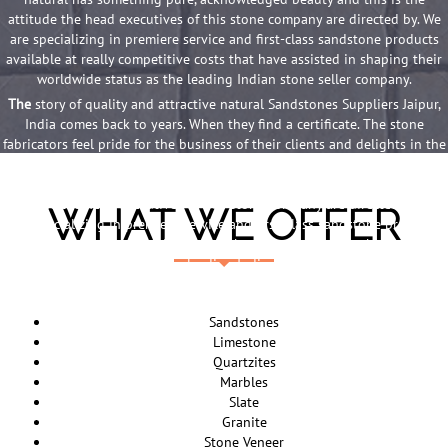
attitude the head executives of this stone company are directed by. We
are specializing in premiere service and first-class sandstone products
available at really competitive costs that have assisted in shaping their
worldwide status as the leading Indian stone seller company.
The
story of quality and attractive natural Sandstones Suppliers Jaipur,
India comes back to years. When they find a certificate. The stone
fabricators feel pride for the business of their clients and delights in the
loveliness of the superb stone products they provide. Something that is
natural has something pure, acknowledged beauty and this is the
attitude the head executives of this stone company are directed by. We
WHAT WE OFFER
are specializing in premiere service and first-class sandstone products
available at really competitive costs that have assisted in shaping their
worldwide status as the leading Indian stone seller company.
The
story of quality and attractive natural Sandstones Suppliers Jaipur,
India comes back to years. When they find a certificate. The stone
Sandstones
fabricators feel pride for the business of their clients and delights in the
Limestone
loveliness of the superb stone products they provide. Something that is
Quartzites
natural has something pure, acknowledged beauty and this is the
Marbles
attitude the head executives of this stone company are directed by. We
Slate
are specializing in premiere service and first-class sandstone products
Granite
available at really competitive costs that have assisted in shaping their
Stone Veneer