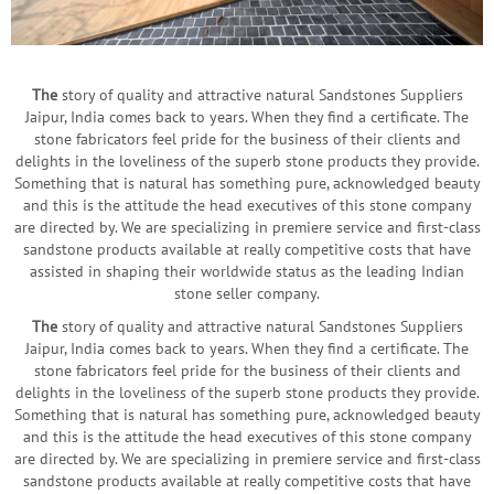
The
story of quality and attractive natural Sandstones Suppliers
Jaipur, India comes back to years. When they find a certificate. The
stone fabricators feel pride for the business of their clients and
delights in the loveliness of the superb stone products they provide.
Something that is natural has something pure, acknowledged beauty
and this is the attitude the head executives of this stone company
are directed by. We are specializing in premiere service and first-class
sandstone products available at really competitive costs that have
assisted in shaping their worldwide status as the leading Indian
stone seller company.
The
story of quality and attractive natural Sandstones Suppliers
Jaipur, India comes back to years. When they find a certificate. The
stone fabricators feel pride for the business of their clients and
delights in the loveliness of the superb stone products they provide.
Something that is natural has something pure, acknowledged beauty
and this is the attitude the head executives of this stone company
are directed by. We are specializing in premiere service and first-class
sandstone products available at really competitive costs that have