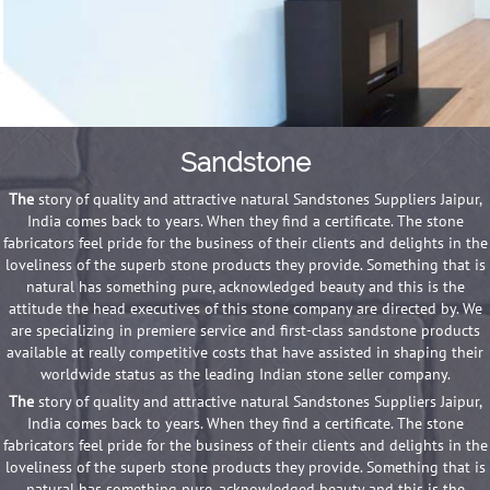
Sandstone
The
story of quality and attractive natural Sandstones Suppliers Jaipur,
India comes back to years. When they find a certificate. The stone
fabricators feel pride for the business of their clients and delights in the
loveliness of the superb stone products they provide. Something that is
natural has something pure, acknowledged beauty and this is the
attitude the head executives of this stone company are directed by. We
are specializing in premiere service and first-class sandstone products
available at really competitive costs that have assisted in shaping their
worldwide status as the leading Indian stone seller company.
The
story of quality and attractive natural Sandstones Suppliers Jaipur,
India comes back to years. When they find a certificate. The stone
fabricators feel pride for the business of their clients and delights in the
loveliness of the superb stone products they provide. Something that is
natural has something pure, acknowledged beauty and this is the