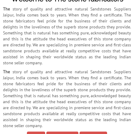
The
story of quality and attractive natural Sandstones Suppliers
Jaipur, India comes back to years. When they find a certificate. The
stone fabricators feel pride for the business of their clients and
delights in the loveliness of the superb stone products they provide.
Something that is natural has something pure, acknowledged beauty
and this is the attitude the head executives of this stone company
are directed by. We are specializing in premiere service and first-class
sandstone products available at really competitive costs that have
assisted in shaping their worldwide status as the leading Indian
stone seller company.
The
story of quality and attractive natural Sandstones Suppliers
Jaipur, India comes back to years. When they find a certificate. The
stone fabricators feel pride for the business of their clients and
delights in the loveliness of the superb stone products they provide.
Something that is natural has something pure, acknowledged beauty
and this is the attitude the head executives of this stone company
are directed by. We are specializing in premiere service and first-class
sandstone products available at really competitive costs that have
assisted in shaping their worldwide status as the leading Indian
stone seller company.