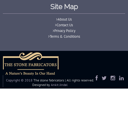
Site Map
About Us
Contact Us
Privacy Policy
Terms & Conditions
Copyright © 2018
The stone fabricators | All rights reserved.
Designed by
Ankit Jindal