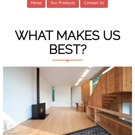
Home
Our Products
Contact Us
WHAT MAKES US
BEST?