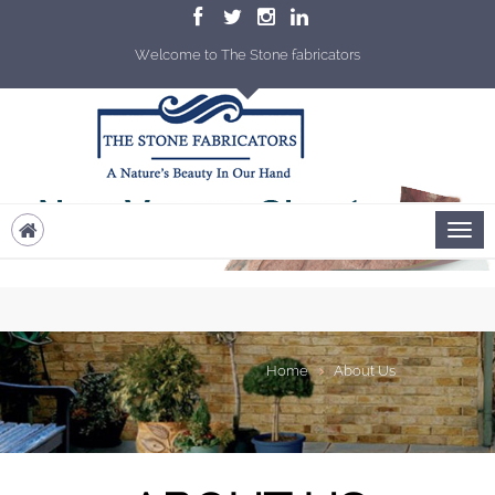
Welcome to The Stone fabricators
Home
About Us