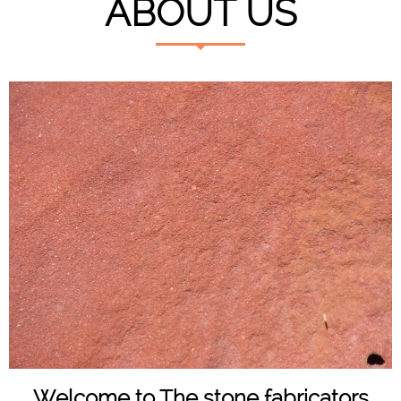
ABOUT US
Welcome to The stone fabricators