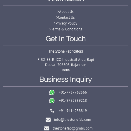
About Us
Contact Us
Privacy Policy
Terms & Conditions
Get In Touch
The Stone Fabricators
F-52-53, RIICO Industrail Area, Bapi
Dausa - 303303, Rajasthan
India
Business Inquiry
+91-7737762566
+91-9782859218
+91-9414238819
info@thestonefab.com
thestonefab@gmail.com