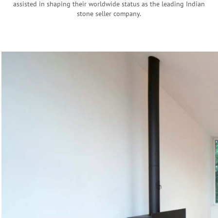
assisted in shaping their worldwide status as the leading Indian
stone seller company.